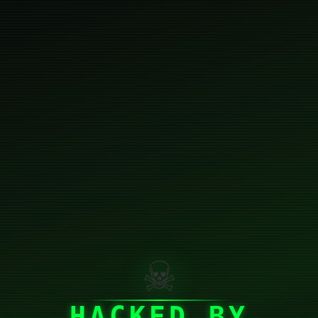
☠
HACKED BY