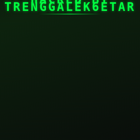
TRENGGALEK6ETAR